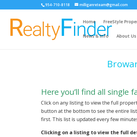
954-710-8118
milliganreteam@gmail.com
Home
FreeStyle Prope
News & Info
About Us
Browar
Here you’ll find all single
Click on any listing to view the full proper
button at the bottom to see the entire lis
first. This list is updated every few minut
Clicking on a listing to view the full 