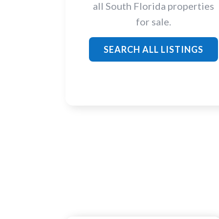
all South Florida properties
for sale.
SEARCH ALL LISTINGS