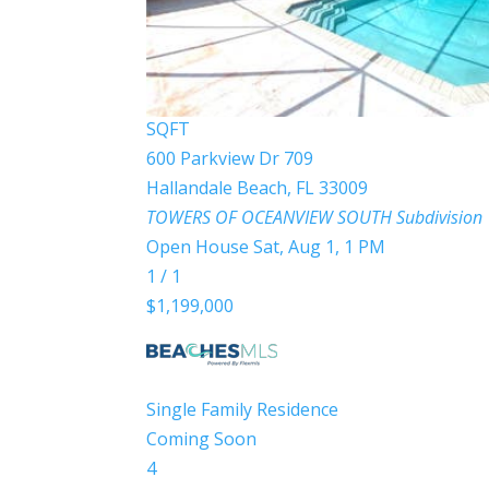
BEDS
2
TOTAL BATHS
1,430
SQFT
600 Parkview Dr 709
Hallandale Beach
,
FL
33009
TOWERS OF OCEANVIEW SOUTH
Subdivision
Open House Sat, Aug 1, 1 PM
1
/
1
$1,199,000
Single Family Residence
Coming Soon
4