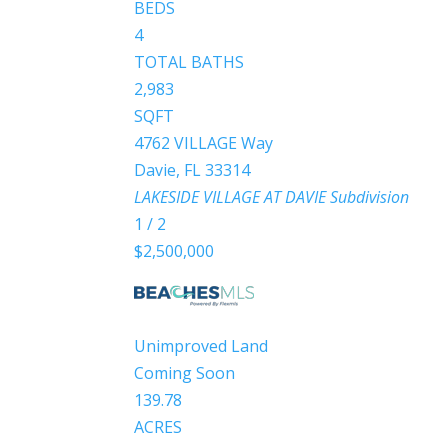
BEDS
4
TOTAL BATHS
2,983
SQFT
4762 VILLAGE Way
Davie
,
FL
33314
LAKESIDE VILLAGE AT DAVIE
Subdivision
1
/
2
$2,500,000
Unimproved Land
Coming Soon
139.78
ACRES