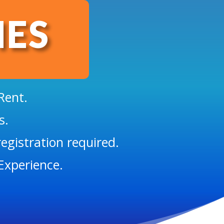
IES
Rent.
s.
egistration required.
Experience.