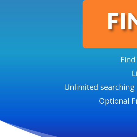
FI
Find
L
Unlimited searching 
Optional F