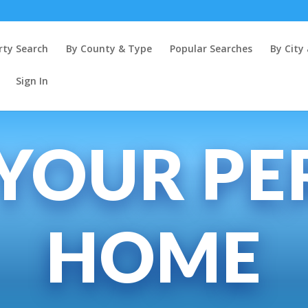
rty Search
By County & Type
Popular Searches
By Cit
Sign In
 YOUR PE
HOME