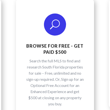
U
BROWSE FOR FREE - GET
PAID $500
Search the full MLS to find and
research South Florida properties
for sale – Free, unlimited and no
sign-up required. Or, Sign up for an
Optional Free Account for an
Enhanced Experience and get
$500 at closing on any property
you buy.