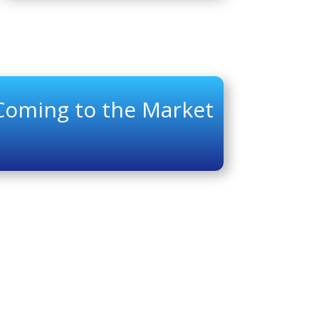
 Coming to the Market