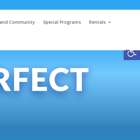
y and Community
Special Programs
Rentals
Open
RFECT