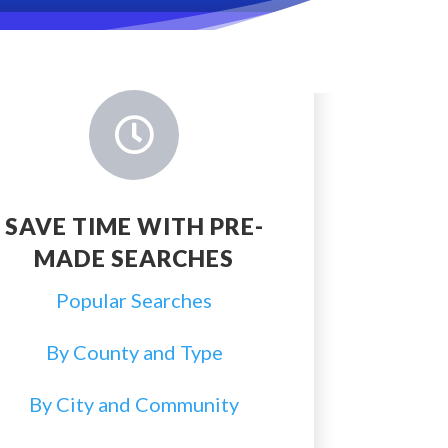

SAVE TIME WITH PRE-
MADE SEARCHES
Popular Searches
By County and Type
By City and Community