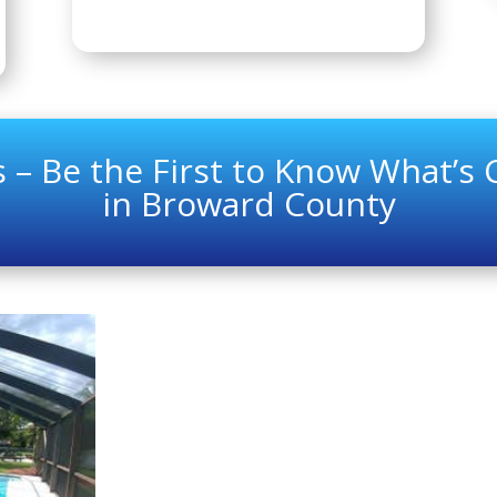
 – Be the First to Know What’s
in Broward County