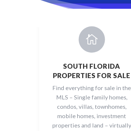

SOUTH FLORIDA
PROPERTIES FOR SALE
Find everything for sale in th
MLS – Single family homes,
condos, villas, townhomes,
mobile homes, investment
properties and land – virtuall