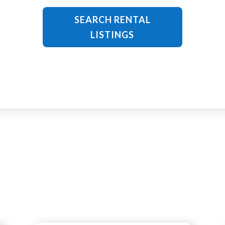
SEARCH RENTAL
LISTINGS