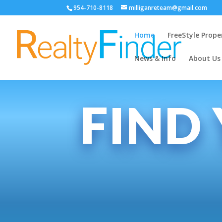
954-710-8118
milliganreteam@gmail.com
Home
FreeStyle Prope
News & Info
About Us
FIND