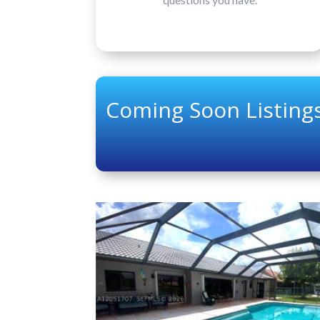
Coming Soon Listings
Price Change - 13 hours ago
1
/
11
$325,000
Condominium
Coming Soon
2