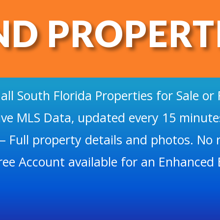
ND PROPERT
 all South Florida Properties for Sale or 
ive MLS Data, updated every 15 minute
– Full property details and photos. No r
ree Account available for an Enhanced 