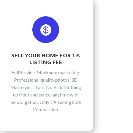

SELL YOUR HOME FOR 1%
LISTING FEE
Full Service. Maximum marketing.
Professional quality photos. 3D
Matterport Tour. No Risk. Nothing
up front and cancel anytime with
no obligation. Only 1% Listing Side
Commission.