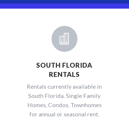

SOUTH FLORIDA
RENTALS
e
Rentals currently available in
South Florida. Single Family
Homes, Condos, Townhomes
for annual or seasonal rent.
y