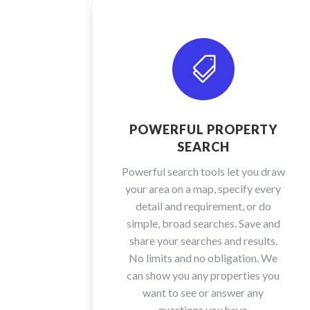

POWERFUL PROPERTY
SEARCH
Powerful search tools let you draw
your area on a map, specify every
detail and requirement, or do
simple, broad searches. Save and
share your searches and results.
No limits and no obligation. We
can show you any properties you
want to see or answer any
questions you have.