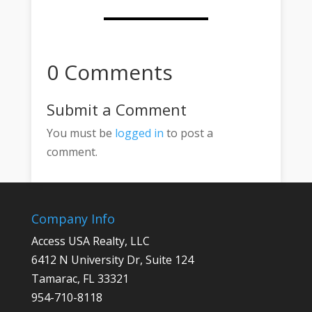
0 Comments
Submit a Comment
You must be
logged in
to post a
comment.
Company Info
Access USA Realty, LLC
6412 N University Dr, Suite 124
Tamarac, FL 33321
954-710-8118