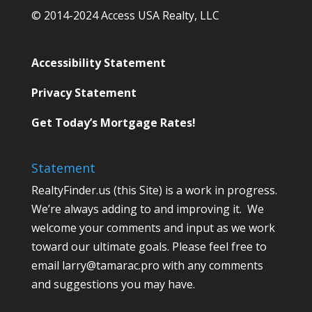
© 2014-2024 Access USA Realty, LLC
Accessibility Statement
Privacy Statement
Get Today’s Mortgage Rates!
Statement
RealtyFinder.us (this Site) is a work in progress.
We’re always adding to and improving it. We
welcome your comments and input as we work
toward our ultimate goals. Please feel free to
email larry@tamarac.pro with any comments
and suggestions you may have.