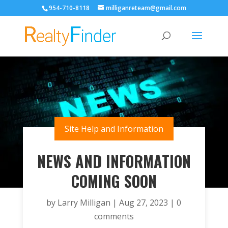
954-710-8118
milliganreteam@gmail.com
Open
Site Help and Information
NEWS AND INFORMATION
COMING SOON
by
Larry Milligan
|
Aug 27, 2023
|
0
comments