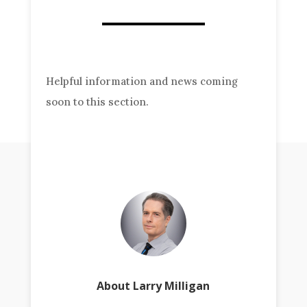
Helpful information and news coming
soon to this section.
About Larry Milligan