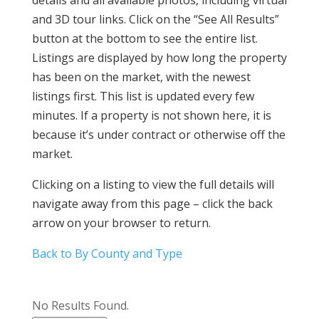
details and all available photos, including virtual
and 3D tour links. Click on the “See All Results”
button at the bottom to see the entire list.
Listings are displayed by how long the property
has been on the market, with the newest
listings first. This list is updated every few
minutes. If a property is not shown here, it is
because it’s under contract or otherwise off the
market.
Clicking on a listing to view the full details will
navigate away from this page – click the back
arrow on your browser to return.
Back to By County and Type
No Results Found.