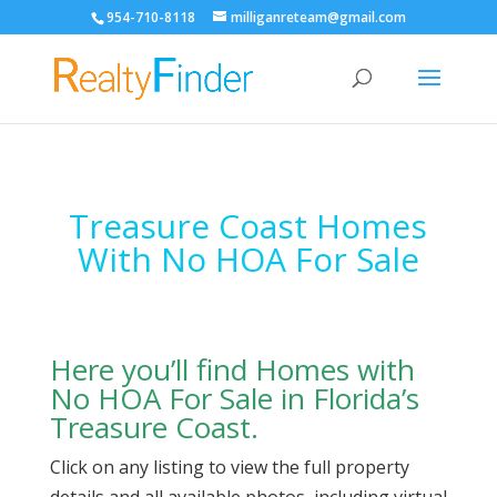
954-710-8118
milliganreteam@gmail.com
Open
Treasure Coast Homes
With No HOA For Sale
Here you’ll find Homes with
No HOA For Sale in Florida’s
Treasure Coast.
Click on any listing to view the full property