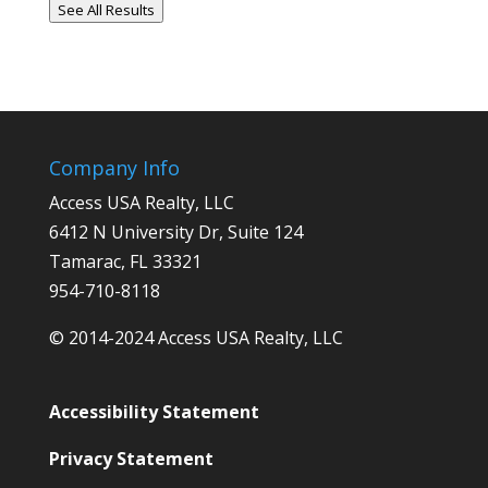
See All Results
Company Info
Access USA Realty, LLC
6412 N University Dr, Suite 124
Tamarac, FL 33321
954-710-8118
© 2014-2024 Access USA Realty, LLC
Accessibility Statement
Privacy Statement