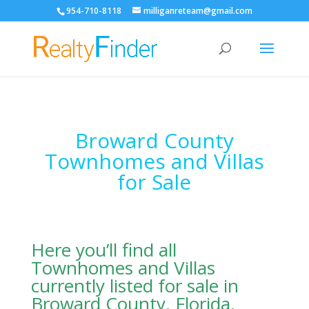
954-710-8118
milliganreteam@gmail.com
Open
Broward County
Townhomes and Villas
for Sale
Here you’ll find all
Townhomes and Villas
currently listed for sale in
Broward County, Florida.