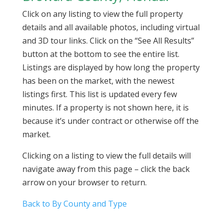
Click on any listing to view the full property
details and all available photos, including virtual
and 3D tour links. Click on the “See All Results”
button at the bottom to see the entire list.
Listings are displayed by how long the property
has been on the market, with the newest
listings first. This list is updated every few
minutes. If a property is not shown here, it is
because it’s under contract or otherwise off the
market.
Clicking on a listing to view the full details will
navigate away from this page – click the back
arrow on your browser to return.
Back to By County and Type